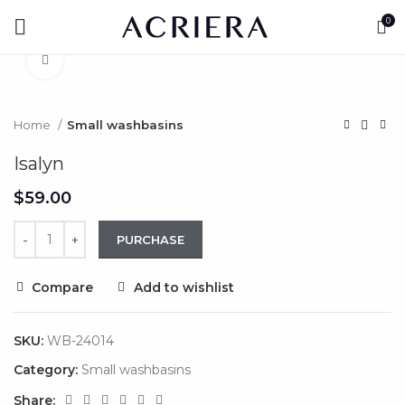
Watch video
0
Click to enlarge
Home
Small washbasins
Isalyn
$
PURCHASE
Compare
Add to wishlist
SKU:
WB-24014
Category:
Small washbasins
Share: