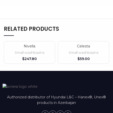
RELATED PRODUCTS
Nivella
Celesta
SOLD OUT
Small washbasins
Small washbasins
$
$
Authorized distributor of Hyundai L&C – Hanex®, Unex®
products in Azerbaijan