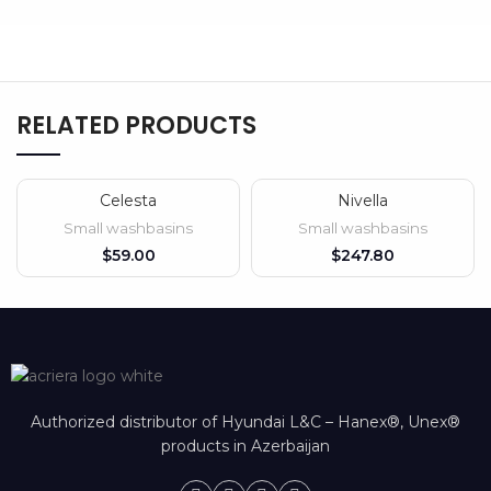
RELATED PRODUCTS
Celesta
Nivella
SOLD OUT
Small washbasins
Small washbasins
$
$
Authorized distributor of Hyundai L&C – Hanex®, Unex®
products in Azerbaijan