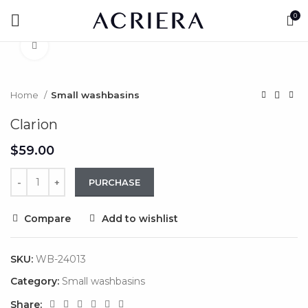
Watch video
0
Click to enlarge
Home
Small washbasins
Clarion
$
PURCHASE
Compare
Add to wishlist
SKU:
WB-24013
Category:
Small washbasins
Share: