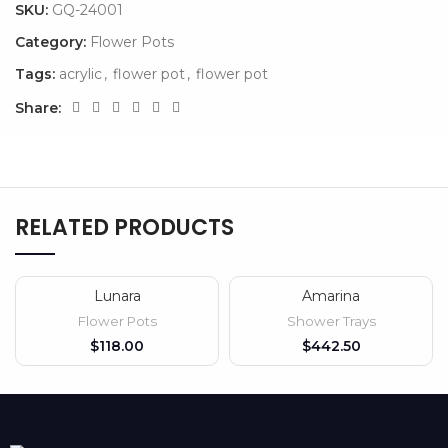
SKU:
GQ-24001
Category:
Flower Pots
Tags:
acrylic
,
flower pot
,
flower pot
Share:
RELATED PRODUCTS
Lunara
Amarina
Flower Pots
Shower Trays
$
$