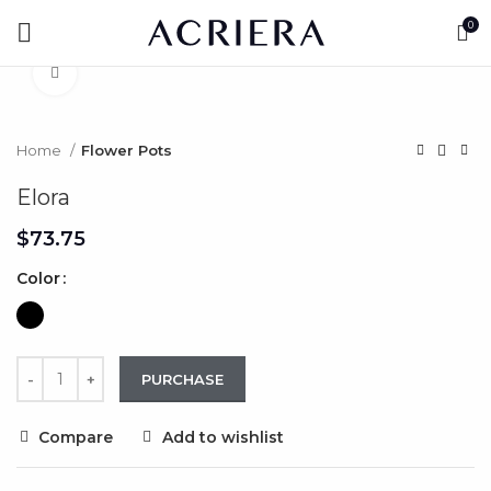
0
Click to enlarge
Home
Flower Pots
Elora
$
Color
PURCHASE
Compare
Add to wishlist