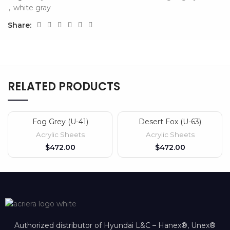
,
white gray
Share:
RELATED PRODUCTS
Fog Grey (U-41)
Desert Fox (U-63)
Acrylic Sheets
Acrylic Sheets
$
$
Authorized distributor of Hyundai L&C – Hanex®, Unex®