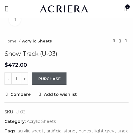
0
Click to enlarge
Home
Acrylic Sheets
Snow Track (U-03)
$
PURCHASE
Compare
Add to wishlist
SKU:
U-03
Category:
Acrylic Sheets
Tags:
acrylic sheet
,
artificial stone
,
hanex
,
light grey
,
unex