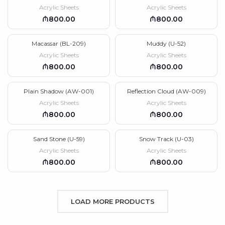
Acrylic Sheets
Acrylic Sheets
₼
₼
Macassar (BL-209)
Muddy (U-52)
Acrylic Sheets
Acrylic Sheets
₼
₼
Plain Shadow (AW-001)
Reflection Cloud (AW-009)
Acrylic Sheets
Acrylic Sheets
₼
₼
Sand Stone (U-59)
Snow Track (U-03)
Acrylic Sheets
Acrylic Sheets
₼
₼
LOAD MORE PRODUCTS