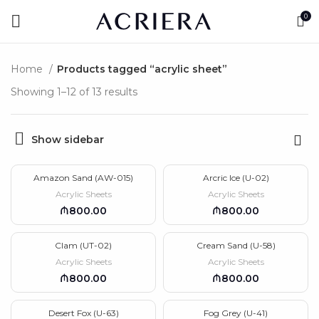
0
Home
Products tagged “acrylic sheet”
Showing 1–12 of 13 results
Show sidebar
Amazon Sand (AW-015)
Arcric Ice (U-02)
Acrylic Sheets
Acrylic Sheets
₼
₼
Clam (UT-02)
Cream Sand (U-58)
Acrylic Sheets
Acrylic Sheets
₼
₼
Desert Fox (U-63)
Fog Grey (U-41)