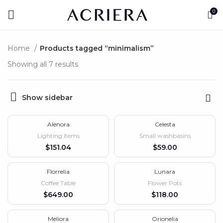
0
Home
Products tagged “minimalism”
Showing all 7 results
Show sidebar
Alenora
Celesta
Lighting Items
Small washbasins
$
$
Florrelia
Lunara
HOT
Coffee Table
Flower Pots
$
$
Meliora
Orionelia
-10%