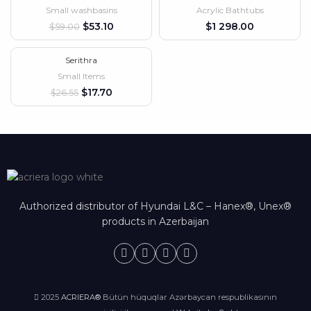
Small washbasins
Acrylic Bathtubs
HOT
$
53.10
$
$
59.00
Serithra
-33%
Small Items
$
17.70
$
26.55
Authorized distributor of Hyundai L&C – Hanex®, Unex®
products in Azerbaijan
2025
ACRIERA®
Bütün hüquqlar Azərbaycan respublikasının