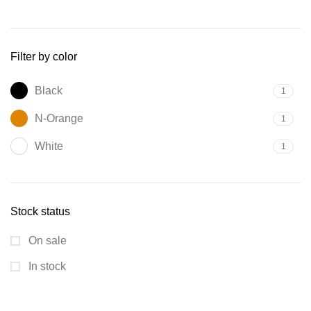
Filter by color
Black
1
N-Orange
1
White
1
Stock status
On sale
In stock