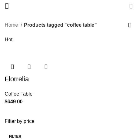
0
Home
Products tagged “coffee table”
Hot
Florrelia
Coffee Table
$
Filter by price
FILTER