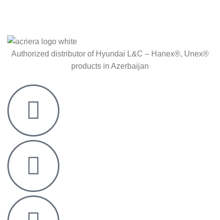
Authorized distributor of Hyundai L&C – Hanex®, Unex®
products in Azerbaijan