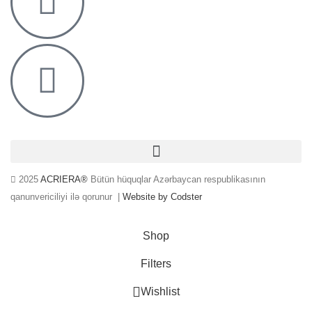
2025
ACRIERA®
Bütün hüquqlar Azərbaycan respublikasının
qanunvericiliyi ilə qorunur |
Website by Codster
Shop
Filters
0
Wishlist