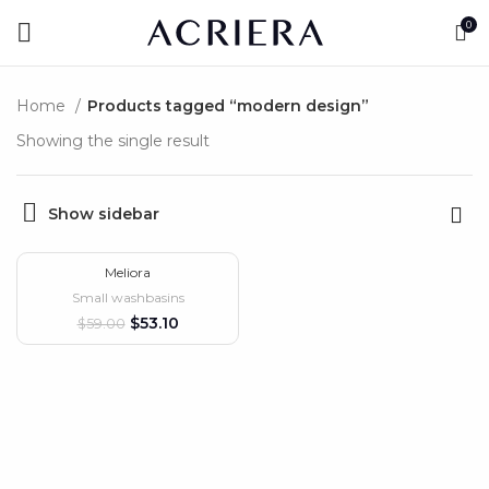
0
Home
Products tagged “modern design”
Showing the single result
Show sidebar
Meliora
-10%
Small washbasins
HOT
$
53.10
$
59.00