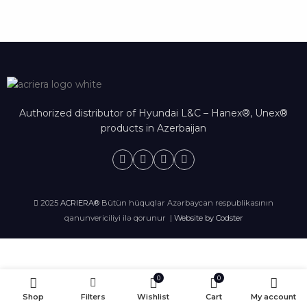
Authorized distributor of Hyundai L&C – Hanex®, Unex®
products in Azerbaijan
2025
ACRIERA®
Bütün hüquqlar Azərbaycan respublikasının
qanunvericiliyi ilə qorunur |
Website by Codster
0
0
Shop
Filters
Wishlist
Cart
My account