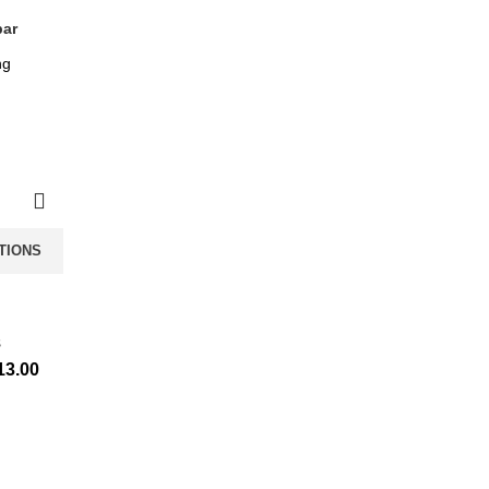
bar
TIONS
s
13.00