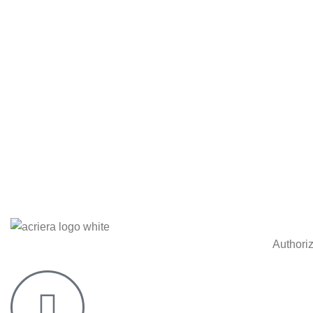
Authori