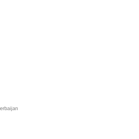
erbaijan