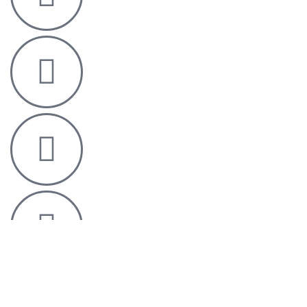
Homepage
Portfolio
Downloads
Brands