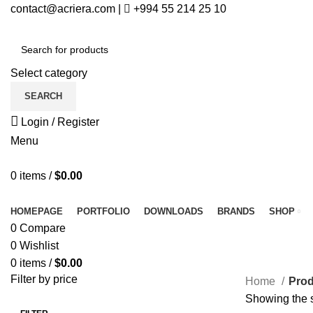
contact@acriera.com
|
+994 55 214 25 10
Select category
SEARCH
Login / Register
Menu
0
items
/
$
0.00
All Categories
HOMEPAGE
PORTFOLIO
DOWNLOADS
BRANDS
SHOP
0
Compare
0
Wishlist
0
items
/
$
0.00
Filter by price
Home
Prod
Showing the s