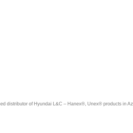
zed distributor of Hyundai L&C – Hanex®, Unex® products in Az