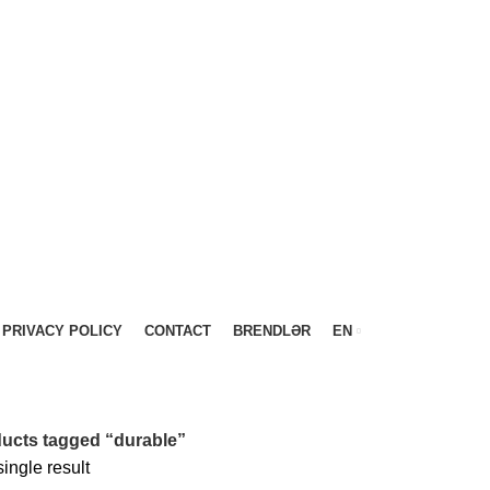
PRIVACY POLICY
CONTACT
BRENDLƏR
EN
ucts tagged “durable”
ingle result