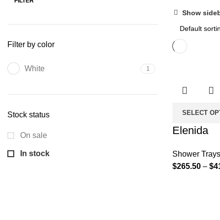
FILTER
Show side
Filter by color
White
1
SELECT OP
Stock status
Elenida
On sale
In stock
Shower Tray
$
265.50
–
$
4